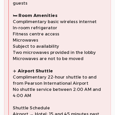
guests
🛏️
Room Amenities
Complimentary basic wireless internet
In-room refrigerator
Fitness centre access
Microwaves
Subject to availability
Two microwaves provided in the lobby
Microwaves are not to be moved
✈️
Airport Shuttle
Complimentary 22-hour shuttle to and
from Pearson International Airport
No shuttle service between 2:00 AM and
4:00 AM
Shuttle Schedule
Airport → Hotel: 15 and 45 minutes past