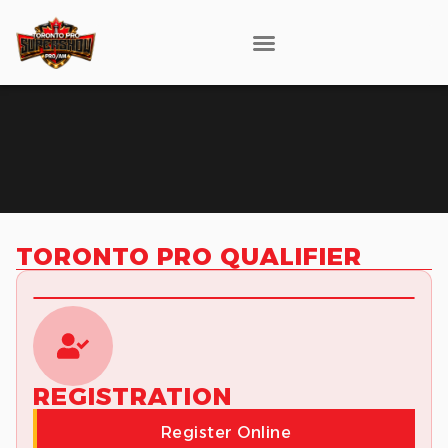
TORONTO PRO QUALIFIER
REGISTRATION
Register Online