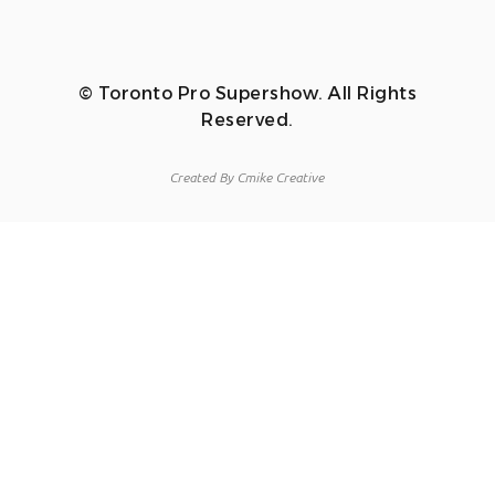
© Toronto Pro Supershow. All Rights
Reserved.
Created By Cmike Creative