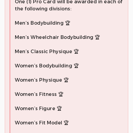
One (1) Pro Card will be awarded in each of
the following divisions:
Men’s Bodybuilding 🏆
Men’s Wheelchair Bodybuilding 🏆
Men’s Classic Physique 🏆
Women’s Bodybuilding 🏆
Women’s Physique 🏆
Women’s Fitness 🏆
Women’s Figure 🏆
Women’s Fit Model 🏆