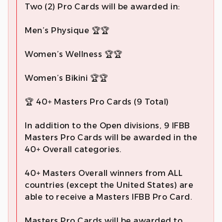
Two (2) Pro Cards will be awarded in:
Men’s Physique 🏆🏆
Women’s Wellness 🏆🏆
Women’s Bikini 🏆🏆
🏆 40+ Masters Pro Cards (9 Total)
In addition to the Open divisions, 9 IFBB
Masters Pro Cards will be awarded in the
40+ Overall categories.
40+ Masters Overall winners from ALL
countries (except the United States) are
able to receive a Masters IFBB Pro Card.
Masters Pro Cards will be awarded to