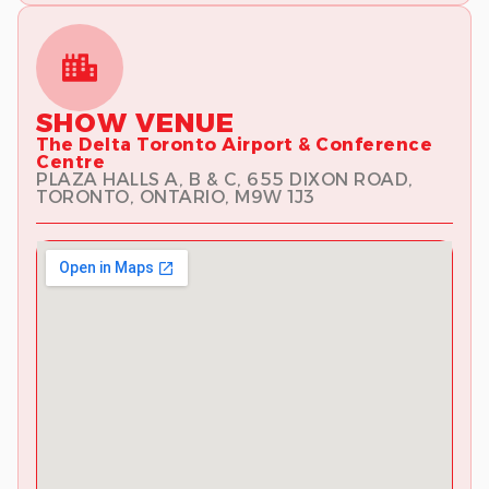
SHOW VENUE
The Delta Toronto Airport & Conference
Centre
PLAZA HALLS A, B & C, 655 DIXON ROAD,
TORONTO, ONTARIO, M9W 1J3