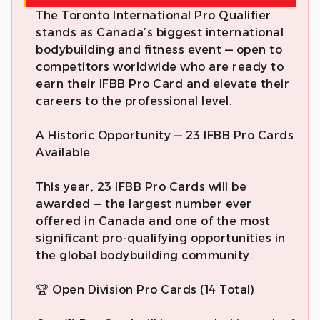
The Toronto International Pro Qualifier
stands as Canada’s biggest international
bodybuilding and fitness event — open to
competitors worldwide who are ready to
earn their IFBB Pro Card and elevate their
careers to the professional level.
A Historic Opportunity — 23 IFBB Pro Cards
Available
This year, 23 IFBB Pro Cards will be
awarded — the largest number ever
offered in Canada and one of the most
significant pro-qualifying opportunities in
the global bodybuilding community.
🏆 Open Division Pro Cards (14 Total)