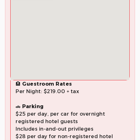
🏨
Guestroom Rates
Per Night: $219.00 + tax
🚗
Parking
$25 per day, per car for overnight
registered hotel guests
Includes in-and-out privileges
$28 per day for non-registered hotel