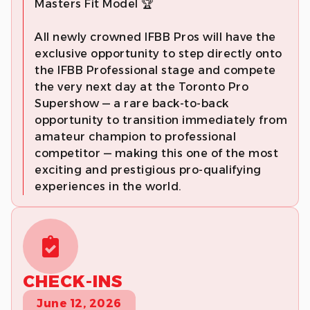
Masters Fit Model 🏆
All newly crowned IFBB Pros will have the
exclusive opportunity to step directly onto
the IFBB Professional stage and compete
the very next day at the Toronto Pro
Supershow — a rare back-to-back
opportunity to transition immediately from
amateur champion to professional
competitor — making this one of the most
exciting and prestigious pro-qualifying
experiences in the world.
CHECK-INS
June 12, 2026