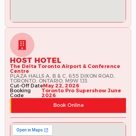
HOST HOTEL
The Delta Toronto Airport & Conference
Centre
PLAZA HALLS A, B & C, 655 DIXON ROAD,
TORONTO, ONTARIO, M9W 1J3
Cut-Off Date
May 22, 2026
Booking
Toronto Pro Supershow June
Code
2026
Book Online