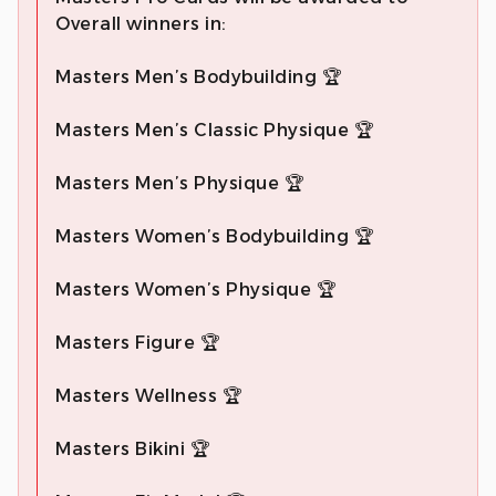
Overall winners in:
Masters Men’s Bodybuilding 🏆
Masters Men’s Classic Physique 🏆
Masters Men’s Physique 🏆
Masters Women’s Bodybuilding 🏆
Masters Women’s Physique 🏆
Masters Figure 🏆
Masters Wellness 🏆
Masters Bikini 🏆