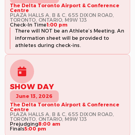
The Delta Toronto Airport & Conference
Centre
PLAZA HALLS A, B & C, 655 DIXON ROAD,
TORONTO, ONTARIO, M9W 1J3
Check-In Time
1:00 pm
There will NOT be an Athlete’s Meeting. An
information sheet will be provided to
athletes during check-ins.
SHOW DAY
June 13, 2026
The Delta Toronto Airport & Conference
Centre
PLAZA HALLS A, B & C, 655 DIXON ROAD,
TORONTO, ONTARIO, M9W 1J3
Prejudging
8:00 am
Finals
5:00 pm