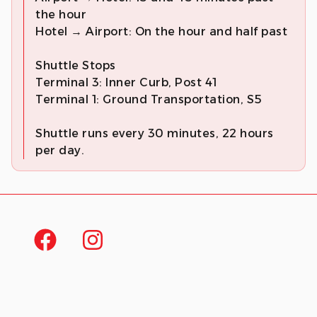
the hour
Hotel → Airport: On the hour and half past
Shuttle Stops
Terminal 3: Inner Curb, Post 41
Terminal 1: Ground Transportation, S5
Shuttle runs every 30 minutes, 22 hours
per day.