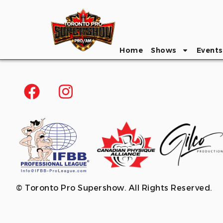
Home
Shows
Events
© Toronto Pro Supershow. All Rights Reserved.