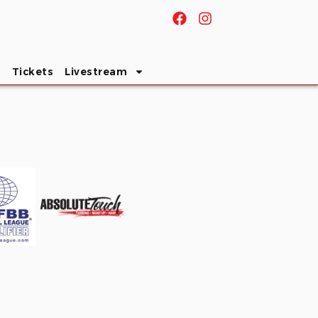
s
Tickets
Livestream