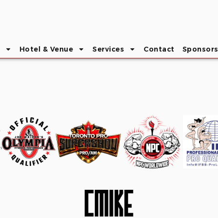
Hotel & Venue
Services
Contact
Sponsor