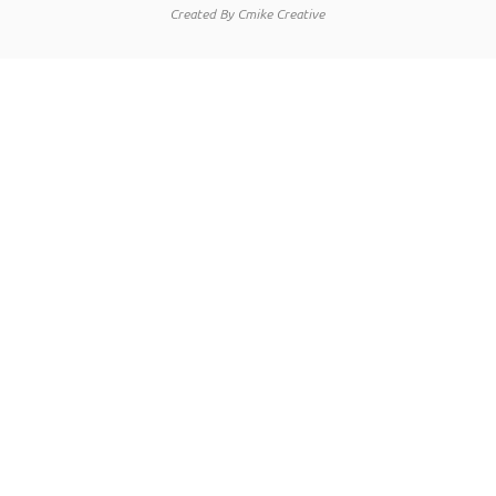
Created By Cmike Creative