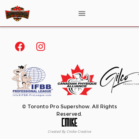
© Toronto Pro Supershow. All Rights
Reserved.
Created By Cmike Creative