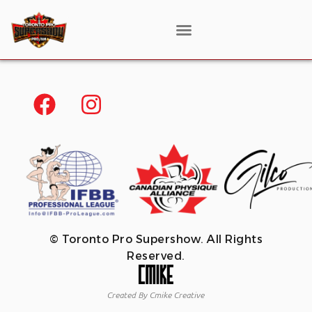
© Toronto Pro Supershow. All Rights
Reserved.
Created By Cmike Creative