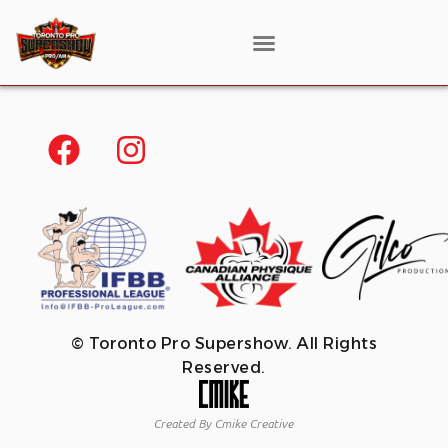
© Toronto Pro Supershow. All Rights
Reserved.
Created By Cmike Creative