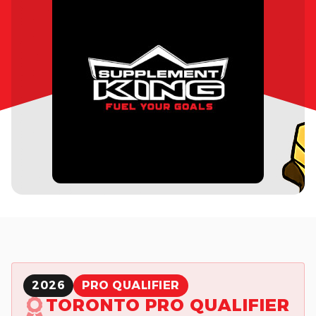
2026
PRO QUALIFIER
TORONTO PRO QUALIFIER