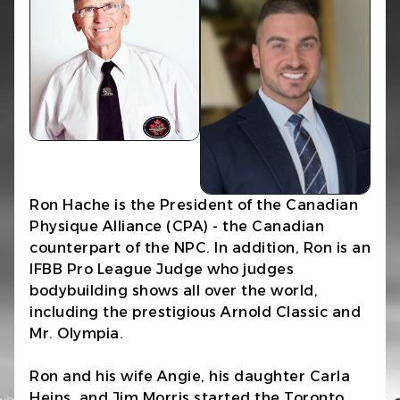
Ron Hache is the President of the Canadian
Physique Alliance (CPA) - the Canadian
counterpart of the NPC. In addition, Ron is an
IFBB Pro League Judge who judges
bodybuilding shows all over the world,
including the prestigious Arnold Classic and
Mr. Olympia.
Ron and his wife Angie, his daughter Carla
Heins, and Jim Morris started the Toronto