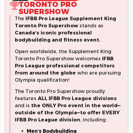
TORONTO PRO
SUPERSHOW
The
IFBB Pro League
Supplement King
Toronto
Pro Supershow
stands as
Canada’s iconic professional
bodybuilding and fitness event.
Open worldwide, the Supplement King
Toronto Pro Supershow welcomes
IFBB
Pro League professional competitors
from around the globe
who are pursuing
Olympia qualification!
The Toronto Pro Supershow proudly
features
ALL IFBB Pro League divisions
and is
the ONLY Pro event in the world—
outside of the Olympia—to offer EVERY
IFBB Pro League division
, including:
Men’s Bodybuilding