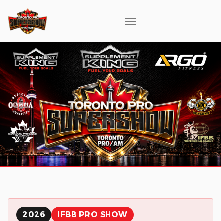
2026
IFBB PRO SHOW