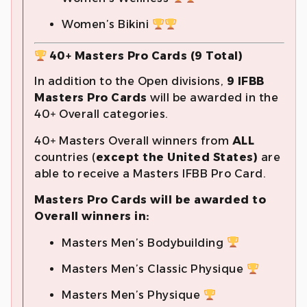
Women’s Bikini
40+ Masters Pro Cards (9 Total)
In addition to the Open divisions,
9 IFBB
Masters Pro Cards
will be awarded in the
40+ Overall categories.
40+ Masters Overall winners from
ALL
countries (
except the United States)
are
able to receive a Masters IFBB Pro Card.
Masters Pro Cards will be awarded to
Overall winners in:
Masters Men’s Bodybuilding
Masters Men’s Classic Physique
Masters Men’s Physique