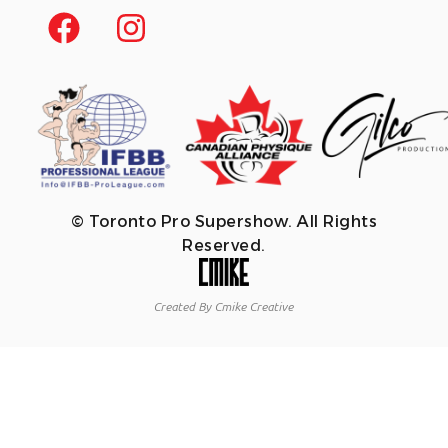
© Toronto Pro Supershow. All Rights
Reserved.
Created By Cmike Creative