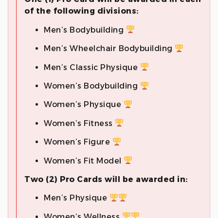
of the following divisions:
Men’s Bodybuilding
Men’s Wheelchair Bodybuilding
Men’s Classic Physique
Women’s Bodybuilding
Women’s Physique
Women’s Fitness
Women’s Figure
Women’s Fit Model
Two (2) Pro Cards will be awarded in:
Men’s Physique
Women’s Wellness