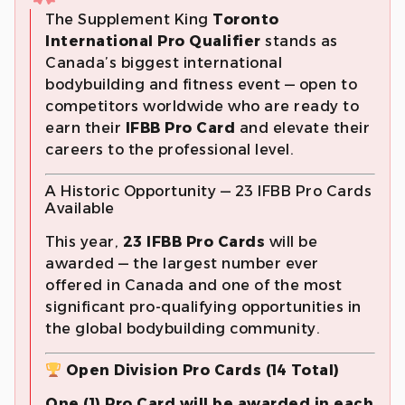
The Supplement King
Toronto
International Pro Qualifier
stands as
Canada’s biggest international
bodybuilding and fitness event — open to
competitors worldwide who are ready to
earn their
IFBB Pro Card
and elevate their
careers to the professional level.
A Historic Opportunity — 23 IFBB Pro Cards
Available
This year,
23 IFBB Pro Cards
will be
awarded — the largest number ever
offered in Canada and one of the most
significant pro-qualifying opportunities in
the global bodybuilding community.
Open Division Pro Cards (14 Total)
One (1) Pro Card will be awarded in each