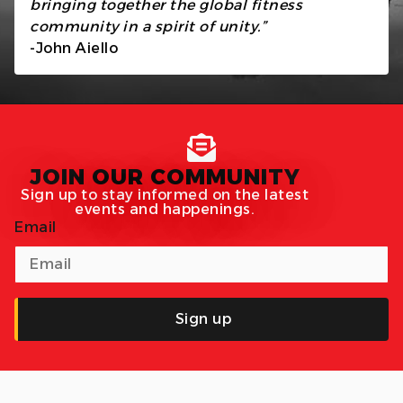
bringing together the global fitness
community in a spirit of unity.”
-John Aiello
JOIN OUR COMMUNITY
Sign up to stay informed on the latest
events and happenings.
Email
Sign up