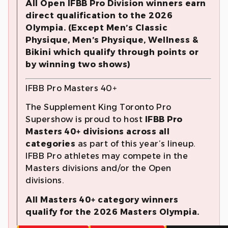
All Open IFBB Pro Division winners earn
direct qualification to the 2026
Olympia. (Except Men’s Classic
Physique, Men’s Physique, Wellness &
Bikini which qualify through points or
by winning two shows)
IFBB Pro Masters 40+
The Supplement King Toronto Pro
Supershow is proud to host
IFBB Pro
Masters 40+ divisions across all
categories
as part of this year’s lineup.
IFBB Pro athletes may compete in the
Masters divisions and/or the Open
divisions.
All Masters 40+ category winners
qualify for the 2026 Masters Olympia.