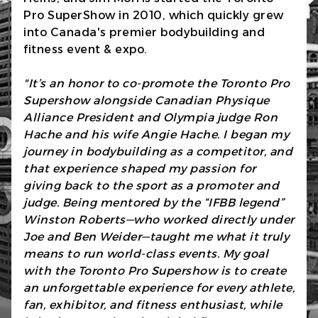
Pro SuperShow in 2010, which quickly grew
into Canada's premier bodybuilding and
fitness event & expo.
"It’s an honor to co-promote the Toronto Pro
Supershow alongside Canadian Physique
Alliance President and Olympia judge Ron
Hache and his wife Angie Hache. I began my
journey in bodybuilding as a competitor, and
that experience shaped my passion for
giving back to the sport as a promoter and
judge. Being mentored by the “IFBB legend”
Winston Roberts—who worked directly under
Joe and Ben Weider—taught me what it truly
means to run world-class events. My goal
with the Toronto Pro Supershow is to create
an unforgettable experience for every athlete,
fan, exhibitor, and fitness enthusiast, while