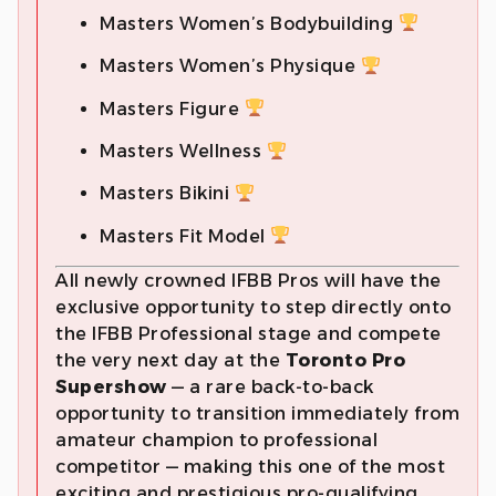
Masters Women’s Bodybuilding
Masters Women’s Physique
Masters Figure
Masters Wellness
Masters Bikini
Masters Fit Model
All newly crowned IFBB Pros will have the
exclusive opportunity to step directly onto
the IFBB Professional stage and compete
the very next day at the
Toronto Pro
Supershow
— a rare back-to-back
opportunity to transition immediately from
amateur champion to professional
competitor — making this one of the most
exciting and prestigious pro-qualifying