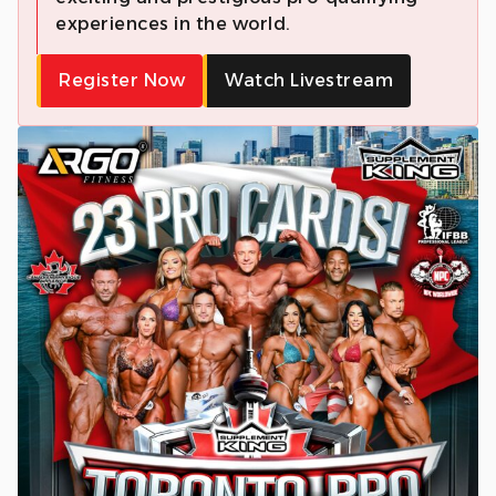
experiences in the world.
Register Now
Watch Livestream