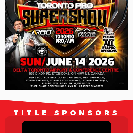
TITLE SPONSORS