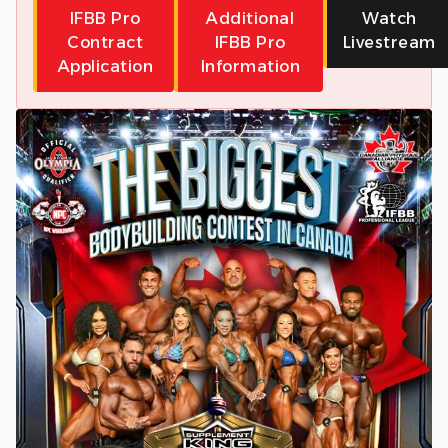
IFBB Pro
Additional
Watch
Contract
IFBB Pro
Livestream
Application
Information