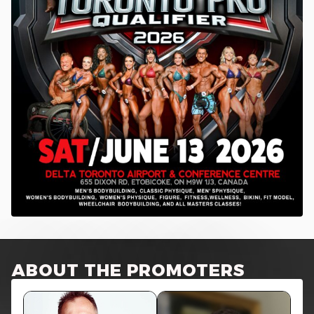
ABOUT THE PROMOTERS