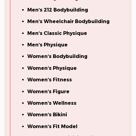
Men’s 212 Bodybuilding
Men’s Wheelchair Bodybuilding
Men’s Classic Physique
Men’s Physique
Women’s Bodybuilding
Women’s Physique
Women’s Fitness
Women’s Figure
Women’s Wellness
Women’s Bikini
Women’s Fit Model