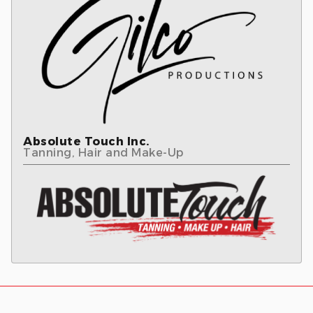
Absolute Touch Inc.
Tanning, Hair and Make-Up