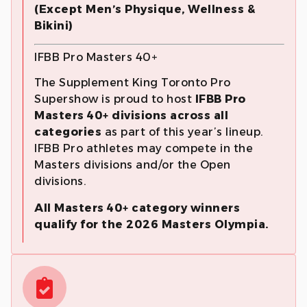
(Except Men’s Physique, Wellness &
Bikini)
IFBB Pro Masters 40+
The Supplement King Toronto Pro
Supershow is proud to host
IFBB Pro
Masters 40+ divisions across all
categories
as part of this year’s lineup.
IFBB Pro athletes may compete in the
Masters divisions and/or the Open
divisions.
All Masters 40+ category winners
qualify for the 2026 Masters Olympia.