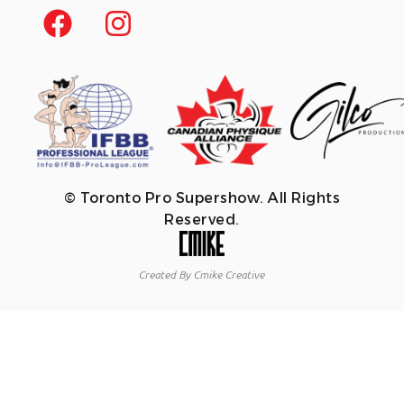
© Toronto Pro Supershow. All Rights
Reserved.
Created By Cmike Creative