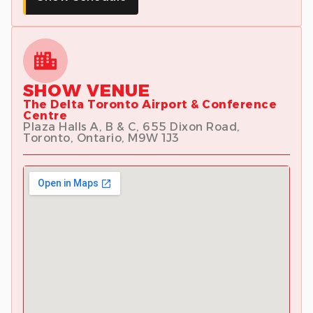
SHOW VENUE
The Delta Toronto Airport & Conference
Centre
Plaza Halls A, B & C, 655 Dixon Road,
Toronto, Ontario, M9W 1J3