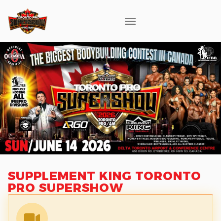
SUPPLEMENT KING TORONTO
PRO SUPERSHOW