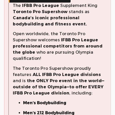
The
IFBB Pro League
Supplement King
Toronto
Pro Supershow
stands as
Canada’s iconic professional
bodybuilding and fitness event.
Open worldwide, the Toronto Pro
Supershow welcomes
IFBB Pro League
professional competitors from around
the globe
who are pursuing Olympia
qualification!
The Toronto Pro Supershow proudly
features
ALL IFBB Pro League divisions
and is
the ONLY Pro event in the world—
outside of the Olympia—to offer EVERY
IFBB Pro League division
, including:
Men’s Bodybuilding
Men’s 212 Bodybuilding