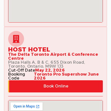
HOST HOTEL
The Delta Toronto Airport & Conference
Centre
Plaza Halls A, B & C, 655 Dixon Road,
Toronto, Ontario, M9W 1J3
Cut-Off Date
May 22, 2026
Booking
Toronto Pro Supershow June
Code
2026
Book Online