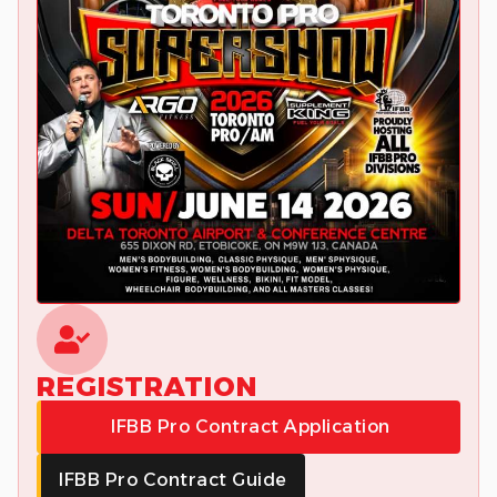
REGISTRATION
IFBB Pro Contract Application
IFBB Pro Contract Guide