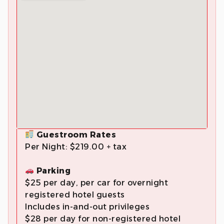
Guestroom Rates
Per Night: $219.00 + tax
Parking
$25 per day, per car for overnight
registered hotel guests
Includes in-and-out privileges
$28 per day for non-registered hotel