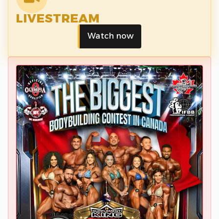
LIVESTREAM
Watch now