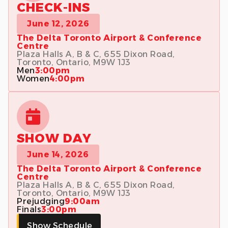
CHECK-INS
June 12, 2026
The Delta Toronto Airport & Conference
Centre
Plaza Halls A, B & C, 655 Dixon Road,
Toronto, Ontario, M9W 1J3
Men
3:00pm
Women
4:00pm
SHOW DAY
June 14, 2026
The Delta Toronto Airport & Conference
Centre
Plaza Halls A, B & C, 655 Dixon Road,
Toronto, Ontario, M9W 1J3
Prejudging
9:00am
Finals
3:00pm
Show Schedule