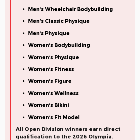
Men’s Wheelchair Bodybuilding
Men’s Classic Physique
Men’s Physique
Women’s Bodybuilding
Women’s Physique
Women’s Fitness
Women’s Figure
Women’s Wellness
Women’s Bikini
Women’s Fit Model
All Open Division winners earn direct
qualification to the 2026 Olympia.