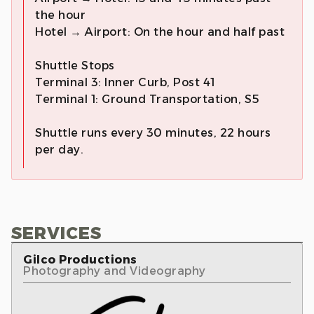
the hour
Hotel → Airport: On the hour and half past
Shuttle Stops
Terminal 3: Inner Curb, Post 41
Terminal 1: Ground Transportation, S5
Shuttle runs every 30 minutes, 22 hours
per day.
SERVICES
Gilco Productions
Photography and Videography