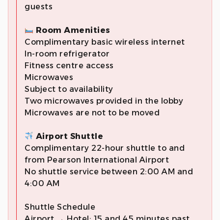
guests
Room Amenities
Complimentary basic wireless internet
In-room refrigerator
Fitness centre access
Microwaves
Subject to availability
Two microwaves provided in the lobby
Microwaves are not to be moved
Airport Shuttle
Complimentary 22-hour shuttle to and
from Pearson International Airport
No shuttle service between 2:00 AM and
4:00 AM
Shuttle Schedule
Airport → Hotel: 15 and 45 minutes past